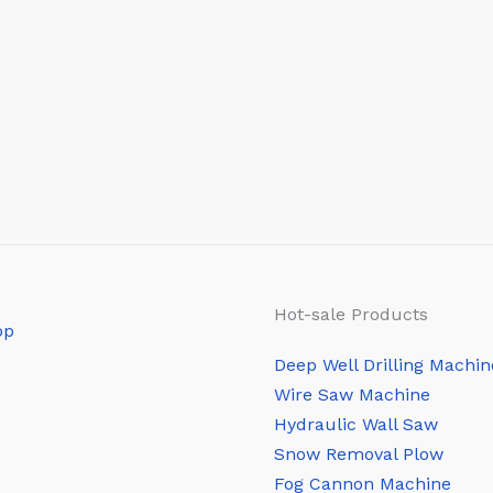
Hot-sale Products
Deep Well Drilling Machin
Wire Saw Machine
Hydraulic Wall Saw
Snow Removal Plow
Fog Cannon Machine