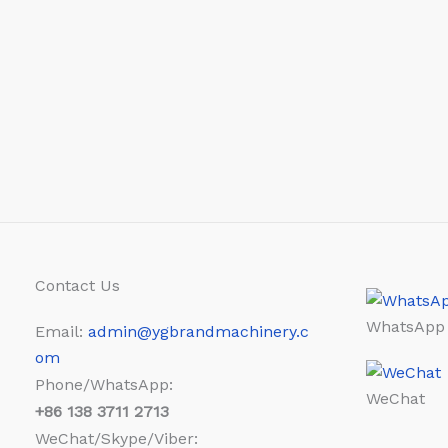
Contact Us
WhatsApp
Email:
admin@ygbrandmachinery.c
om
Phone/WhatsApp:
WeChat
+86
138 3711 2713
WeChat/Skype/Viber: