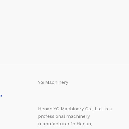
YG Machinery
e
Henan YG Machinery Co., Ltd. is a
professional machinery
manufacturer in Henan,