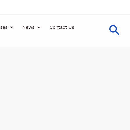
Sea
ses
News
Contact Us