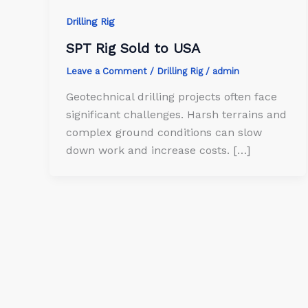
Drilling Rig
SPT Rig Sold to USA
Leave a Comment
/
Drilling Rig
/
admin
Geotechnical drilling projects often face
significant challenges. Harsh terrains and
complex ground conditions can slow
down work and increase costs. […]