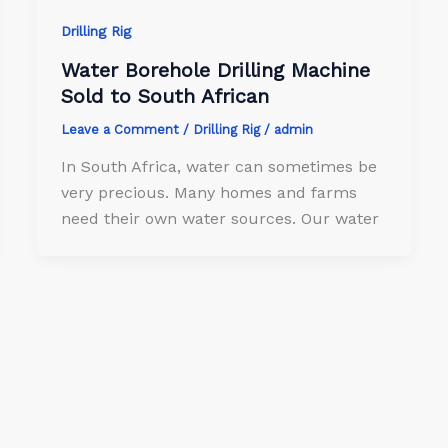
Drilling Rig
Water Borehole Drilling Machine
Sold to South African
Leave a Comment
/
Drilling Rig
/
admin
In South Africa, water can sometimes be
very precious. Many homes and farms
need their own water sources. Our water