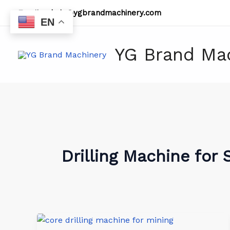
Skip
Email:
admin@ygbrandmachinery.com
to
EN
content
YG Brand Ma
Drilling Machine for 