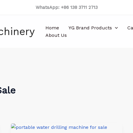
WhatsApp: +86 138 3711 2713
Home
YG Brand Products
Ca
chinery
About Us
Sale