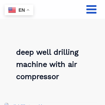
Skip
to
EN
content
deep well drilling
machine with air
compressor