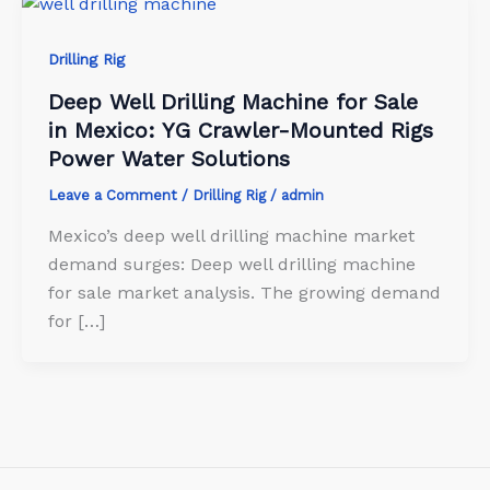
Drilling Rig
Deep Well Drilling Machine for Sale
in Mexico: YG Crawler-Mounted Rigs
Power Water Solutions
Leave a Comment
/
Drilling Rig
/
admin
Mexico’s deep well drilling machine market
demand surges: Deep well drilling machine
for sale market analysis. The growing demand
for […]