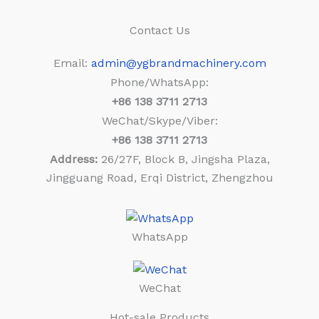
Contact Us
Email:
admin@ygbrandmachinery.com
Phone/WhatsApp:
+86
138 3711 2713
WeChat/Skype/Viber:
+86
138 3711 2713
Address:
26/27F, Block B, Jingsha Plaza,
Jingguang Road, Erqi District, Zhengzhou
WhatsApp
WeChat
Hot-sale Products