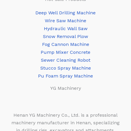
Deep Well Drilling Machine
Wire Saw Machine
Hydraulic Wall Saw
Snow Removal Plow
Fog Cannon Machine
Pump Mixer Concrete
Sewer Cleaning Robot
Stucco Spray Machine
Pu Foam Spray Machine
YG Machinery
Henan YG Machinery Co., Ltd. is a professional
machinery manufacturer in Henan, specializing
in drilling rigs, excavators and attachments,