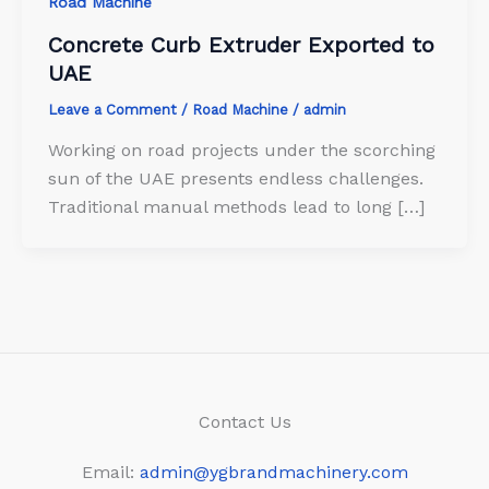
Road Machine
Concrete Curb Extruder Exported to
UAE
Leave a Comment
/
Road Machine
/
admin
Working on road projects under the scorching
sun of the UAE presents endless challenges.
Traditional manual methods lead to long […]
Contact Us
Email:
admin@ygbrandmachinery.com