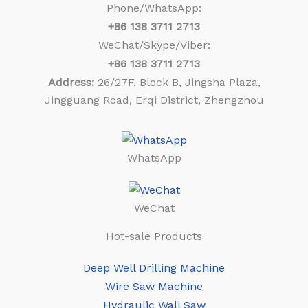
Phone/WhatsApp:
+86
138 3711 2713
WeChat/Skype/Viber:
+86
138 3711 2713
Address:
26/27F, Block B, Jingsha Plaza,
Jingguang Road, Erqi District, Zhengzhou
WhatsApp
WeChat
Hot-sale Products
Deep Well Drilling Machine
Wire Saw Machine
Hydraulic Wall Saw