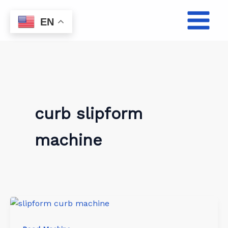
Skip
to
EN
content
curb slipform
machine