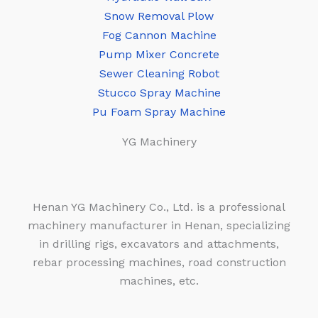
Snow Removal Plow
Fog Cannon Machine
Pump Mixer Concrete
Sewer Cleaning Robot
Stucco Spray Machine
Pu Foam Spray Machine
YG Machinery
Henan YG Machinery Co., Ltd. is a professional
machinery manufacturer in Henan, specializing
in drilling rigs, excavators and attachments,
rebar processing machines, road construction
machines, etc.