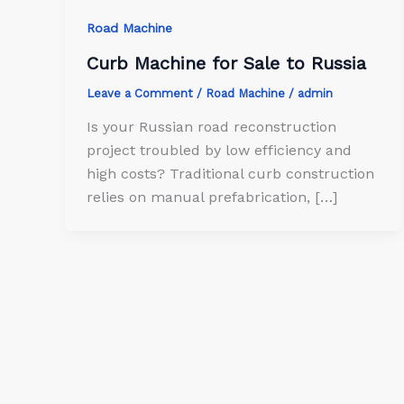
Road Machine
Curb Machine for Sale to Russia
Leave a Comment
/
Road Machine
/
admin
Is your Russian road reconstruction
project troubled by low efficiency and
high costs? Traditional curb construction
relies on manual prefabrication, […]