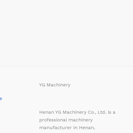
YG Machinery
e
Henan YG Machinery Co., Ltd. is a
professional machinery
manufacturer in Henan,