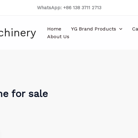
WhatsApp: +86 138 3711 2713
Home
YG Brand Products
Ca
chinery
About Us
e for sale