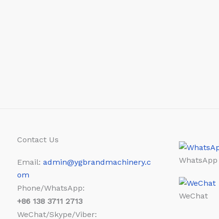
Contact Us
WhatsApp
Email:
admin@ygbrandmachinery.c
om
Phone/WhatsApp:
WeChat
+86
138 3711 2713
WeChat/Skype/Viber: