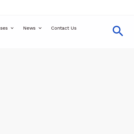
Sea
ses
News
Contact Us