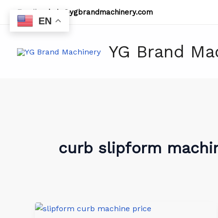
Skip
Email:
admin@ygbrandmachinery.com
to
EN
content
YG Brand Ma
curb slipform machin