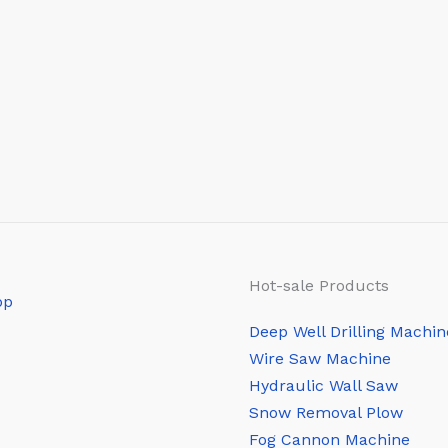
Hot-sale Products
Deep Well Drilling Machin
Wire Saw Machine
Hydraulic Wall Saw
Snow Removal Plow
Fog Cannon Machine