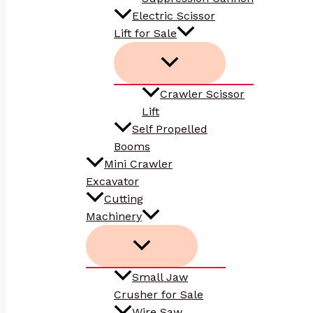
Electric Scissor
Lift for Sale
Crawler Scissor
Lift
Self Propelled
Booms
Mini Crawler
Excavator
Cutting
Machinery
Small Jaw
Crusher for Sale
Wire Saw