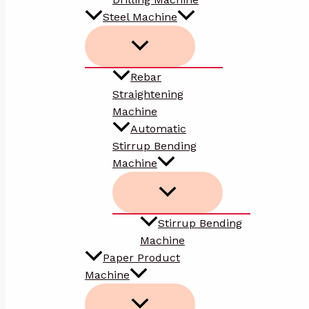
Steel Machine
Rebar
Straightening
Machine
Automatic
Stirrup Bending
Machine
Stirrup Bending
Machine
Paper Product
Machine