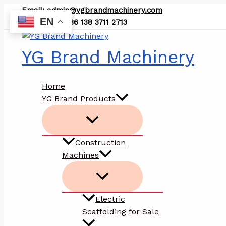
Skip
Email:
admin@ygbrandmachinery.com
to
EN
WhatsApp: +86 138 3711 2713
content
YG Brand Machinery
Home
YG Brand Products
Construction
Machines
Electric
Scaffolding for Sale