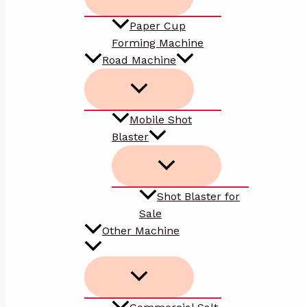
Paper Cup
Forming Machine
Road Machine
Mobile Shot
Blaster
Shot Blaster for
Sale
Other Machine