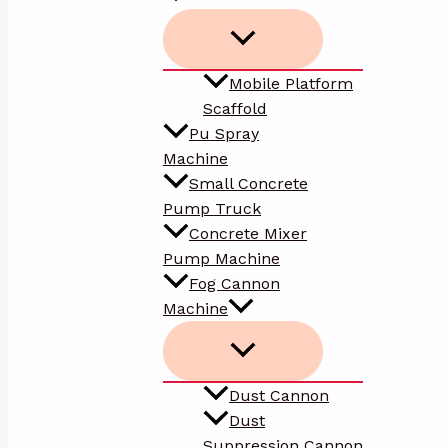
Mobile Platform
Scaffold
Pu Spray
Machine
Small Concrete
Pump Truck
Concrete Mixer
Pump Machine
Fog Cannon
Machine
Dust Cannon
Dust
Suppression Cannon