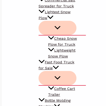
Commercial Salt
Spreader for Truck
Lightest Snow
Plow
Cheap Snow
Plow for Truck
Lightweight
Snow Plow
Fast Food Truck
for Sale
Coffee Cart
Trailer
Bottle Molding