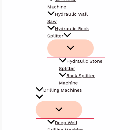
Machine
Hydraulic Wall
Saw
Hydraulic Rock
Splitter
Hydraulic Stone
Splitter
Rock Splitter
Machine
Drilling Machines
Deep Well
Drilling Machine