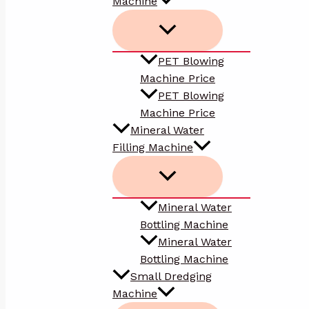
Machine
PET Blowing
Machine Price
PET Blowing
Machine Price
Mineral Water
Filling Machine
Mineral Water
Bottling Machine
Mineral Water
Bottling Machine
Small Dredging
Machine