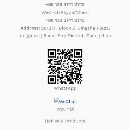
+86
138 3711 2713
WeChat/Skype/Viber:
+86
138 3711 2713
Address:
26/27F, Block B, Jingsha Plaza,
Jingguang Road, Erqi District, Zhengzhou
WhatsApp
WeChat
Hot-sale Products