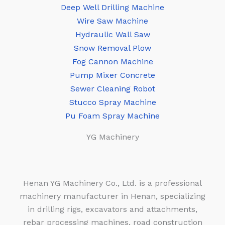
Deep Well Drilling Machine
Wire Saw Machine
Hydraulic Wall Saw
Snow Removal Plow
Fog Cannon Machine
Pump Mixer Concrete
Sewer Cleaning Robot
Stucco Spray Machine
Pu Foam Spray Machine
YG Machinery
Henan YG Machinery Co., Ltd. is a professional
machinery manufacturer in Henan, specializing
in drilling rigs, excavators and attachments,
rebar processing machines, road construction