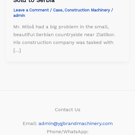
Leave a Comment
/
Case
,
Construction Machinery
/
admin
Mr. Miloš had a big problem in the small,
beautiful Serbian countryside near Zlatibor.
His construction company was tasked with
[…]
Contact Us
Email:
admin@ygbrandmachinery.com
Phone/WhatsApp: