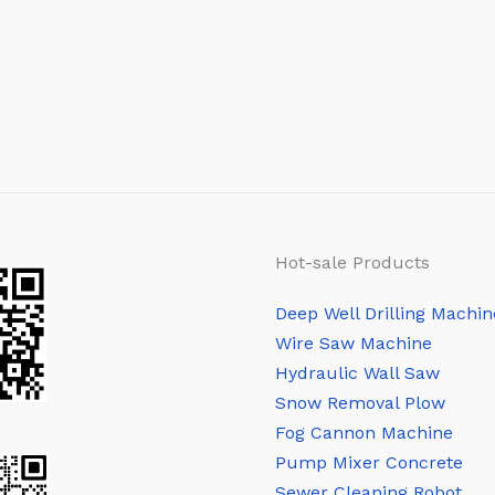
Hot-sale Products
Deep Well Drilling Machin
Wire Saw Machine
Hydraulic Wall Saw
Snow Removal Plow
Fog Cannon Machine
Pump Mixer Concrete
Sewer Cleaning Robot