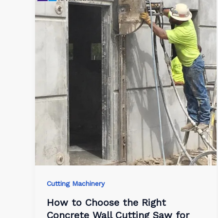
Cutting Machinery
How to Choose the Right
Concrete Wall Cutting Saw for