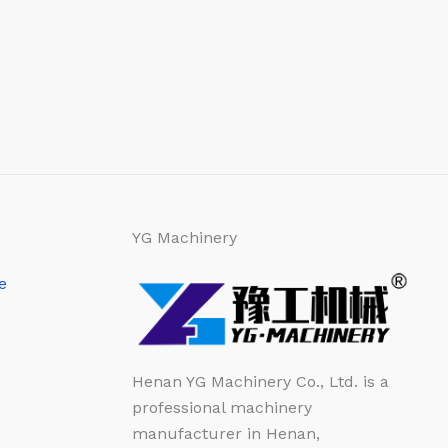
YG Machinery
e
Henan YG Machinery Co., Ltd. is a
professional machinery
manufacturer in Henan,