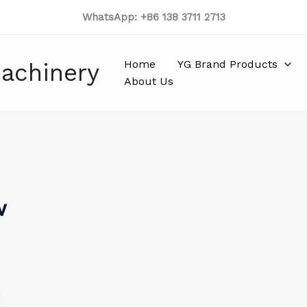
WhatsApp: +86 138 3711 2713
Home
YG Brand Products
achinery
About Us
w