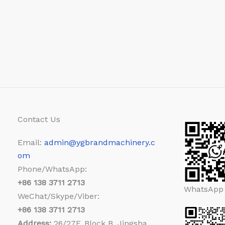
Contact Us
Email:
admin@ygbrandmachinery.c
om
Phone/WhatsApp:
+86
138 3711 2713
WhatsApp
WeChat/Skype/Viber:
+86
138 3711 2713
Address:
26/27F, Block B, Jingsha