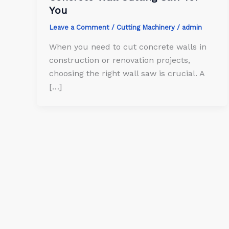
You
Leave a Comment
/
Cutting Machinery
/
admin
When you need to cut concrete walls in
construction or renovation projects,
choosing the right wall saw is crucial. A
[…]