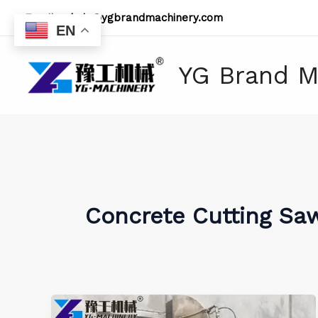
Skip
Email:
admin@ygbrandmachinery.com
to
EN
content
YG Brand M
Concrete Cutting Sa