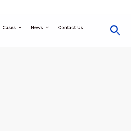
Sea
Cases
News
Contact Us