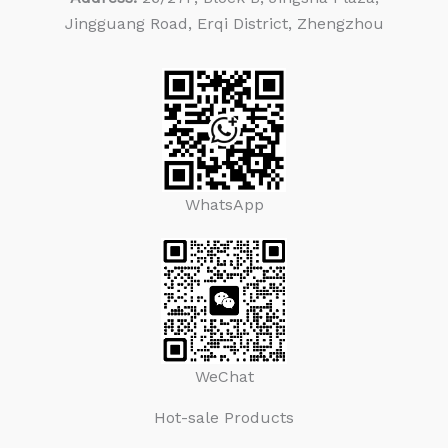
Jingguang Road, Erqi District, Zhengzhou
WhatsApp
WeChat
Hot-sale Products