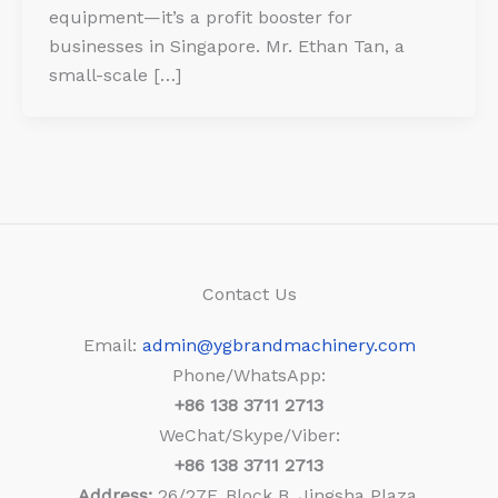
equipment—it’s a profit booster for
businesses in Singapore. Mr. Ethan Tan, a
small-scale […]
Contact Us
Email:
admin@ygbrandmachinery.com
Phone/WhatsApp:
+86
138 3711 2713
WeChat/Skype/Viber:
+86
138 3711 2713
Address:
26/27F, Block B, Jingsha Plaza,