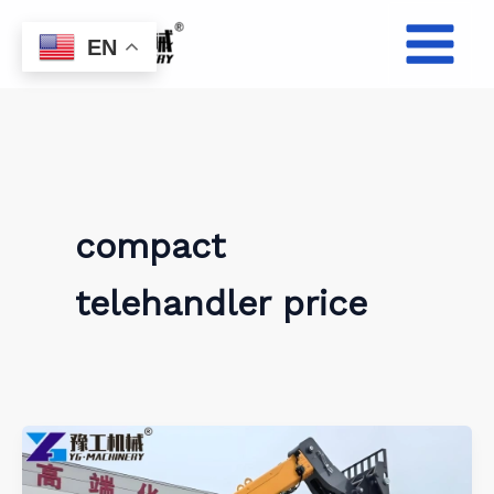
Skip
to
EN
content
compact
telehandler price