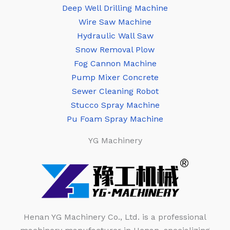
Deep Well Drilling Machine
Wire Saw Machine
Hydraulic Wall Saw
Snow Removal Plow
Fog Cannon Machine
Pump Mixer Concrete
Sewer Cleaning Robot
Stucco Spray Machine
Pu Foam Spray Machine
YG Machinery
Henan YG Machinery Co., Ltd. is a professional