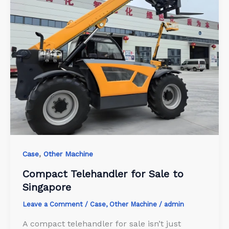
,
Case
Other Machine
Compact Telehandler for Sale to
Singapore
Leave a Comment
/
Case
,
Other Machine
/
admin
A compact telehandler for sale isn’t just