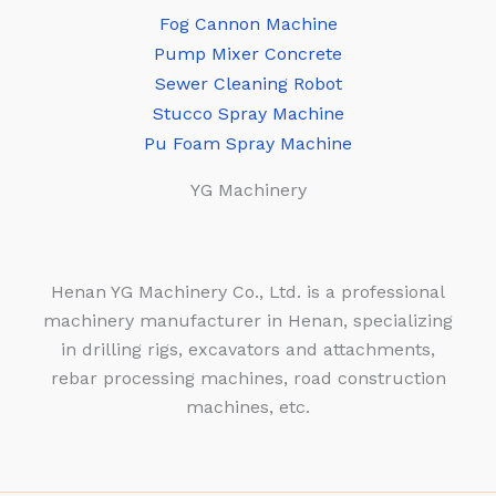
Fog Cannon Machine
Pump Mixer Concrete
Sewer Cleaning Robot
Stucco Spray Machine
Pu Foam Spray Machine
YG Machinery
Henan YG Machinery Co., Ltd. is a professional
machinery manufacturer in Henan, specializing
in drilling rigs, excavators and attachments,
rebar processing machines, road construction
machines, etc.