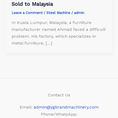
Sold to Malaysia
Leave a Comment
/
Steel Machine
/
admin
In Kuala Lumpur, Malaysia, a furniture
manufacturer named Ahmad faced a difficult
problem. His factory, which specializes in
metal furniture, […]
Contact Us
Email:
admin@ygbrandmachinery.com
Phone/WhatsApp: