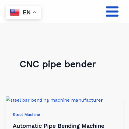
Skip
to
EN
content
CNC pipe bender
Steel Machine
Automatic Pipe Bending Machine