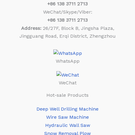
+86
138 3711 2713
WeChat/Skype/Viber:
+86
138 3711 2713
Address:
26/27F, Block B, Jingsha Plaza,
Jingguang Road, Erqi District, Zhengzhou
WhatsApp
WeChat
Hot-sale Products
Deep Well Drilling Machine
Wire Saw Machine
Hydraulic Wall Saw
Snow Removal Plow