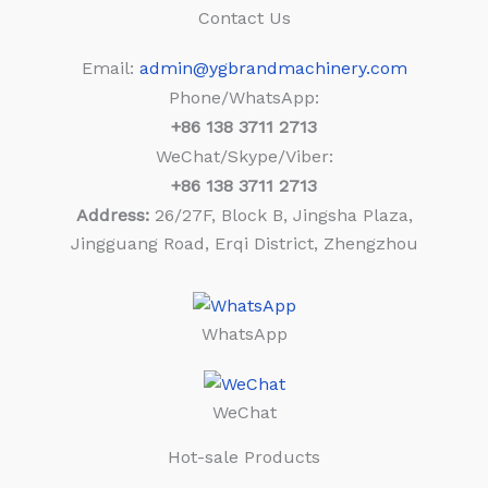
Contact Us
Email:
admin@ygbrandmachinery.com
Phone/WhatsApp:
+86
138 3711 2713
WeChat/Skype/Viber:
+86
138 3711 2713
Address:
26/27F, Block B, Jingsha Plaza,
Jingguang Road, Erqi District, Zhengzhou
WhatsApp
WeChat
Hot-sale Products