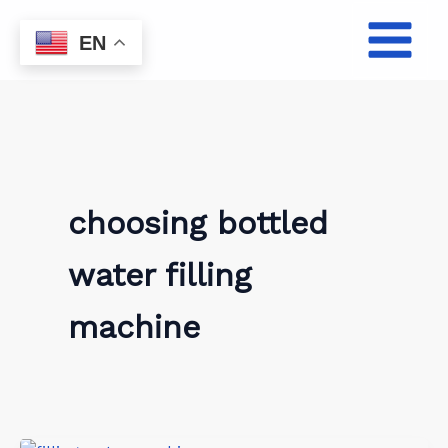
Skip
to
EN
content
choosing bottled
water filling
machine