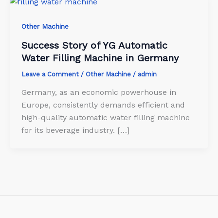
Other Machine
Success Story of YG Automatic
Water Filling Machine in Germany
Leave a Comment
/
Other Machine
/
admin
Germany, as an economic powerhouse in
Europe, consistently demands efficient and
high-quality automatic water filling machine
for its beverage industry. […]