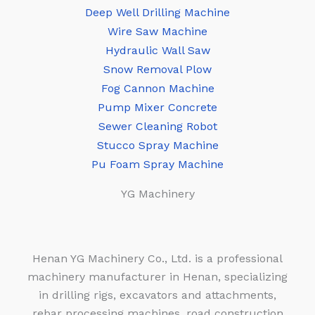
Deep Well Drilling Machine
Wire Saw Machine
Hydraulic Wall Saw
Snow Removal Plow
Fog Cannon Machine
Pump Mixer Concrete
Sewer Cleaning Robot
Stucco Spray Machine
Pu Foam Spray Machine
YG Machinery
Henan YG Machinery Co., Ltd. is a professional
machinery manufacturer in Henan, specializing
in drilling rigs, excavators and attachments,
rebar processing machines, road construction