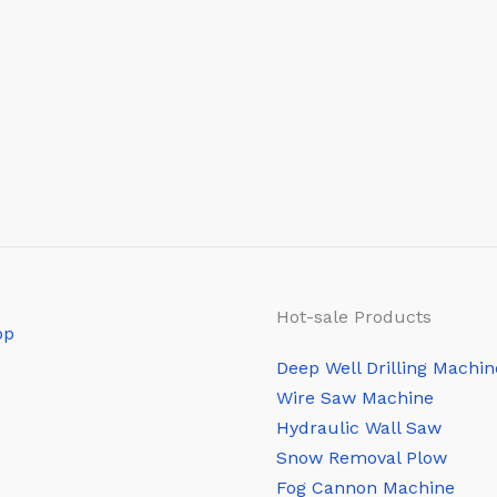
Hot-sale Products
Deep Well Drilling Machin
Wire Saw Machine
Hydraulic Wall Saw
Snow Removal Plow
Fog Cannon Machine