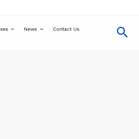
Sea
ses
News
Contact Us