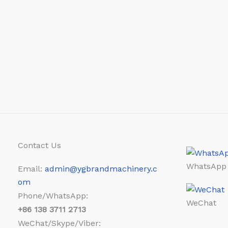
Contact Us
WhatsApp
Email:
admin@ygbrandmachinery.c
om
Phone/WhatsApp:
WeChat
+86
138 3711 2713
WeChat/Skype/Viber: