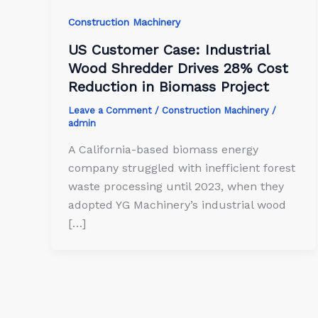
Construction Machinery
US Customer Case: Industrial
Wood Shredder Drives 28% Cost
Reduction in Biomass Project
Leave a Comment
/
Construction Machinery
/
admin
A California-based biomass energy
company struggled with inefficient forest
waste processing until 2023, when they
adopted YG Machinery’s industrial wood
[…]