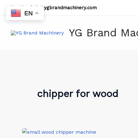
Skip
Email:
admin@ygbrandmachinery.com
to
EN
content
YG Brand Ma
chipper for wood