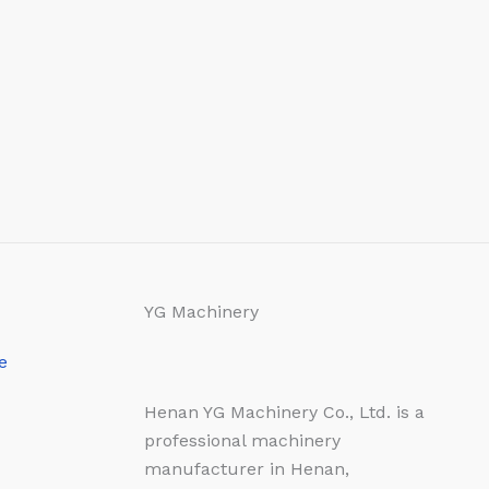
YG Machinery
e
Henan YG Machinery Co., Ltd. is a
professional machinery
manufacturer in Henan,