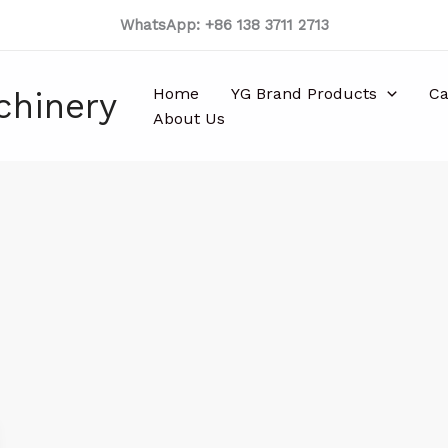
WhatsApp: +86 138 3711 2713
Home
YG Brand Products
Ca
chinery
About Us