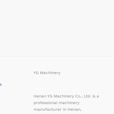
YG Machinery
e
Henan YG Machinery Co., Ltd. is a
professional machinery
manufacturer in Henan,