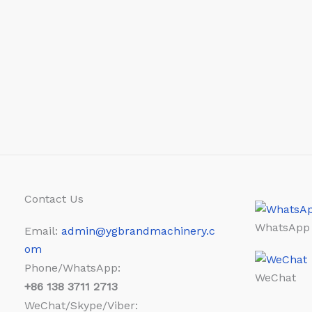
Contact Us
WhatsApp
Email:
admin@ygbrandmachinery.c
om
Phone/WhatsApp:
WeChat
+86
138 3711 2713
WeChat/Skype/Viber: