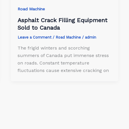
Road Machine
Asphalt Crack Filling Equipment
Sold to Canada
Leave a Comment
/
Road Machine
/
admin
The frigid winters and scorching
summers of Canada put immense stress
on roads. Constant temperature
fluctuations cause extensive cracking on