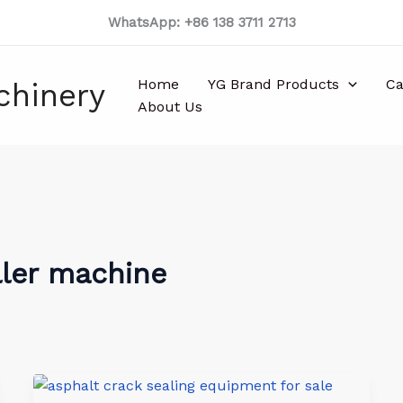
WhatsApp: +86 138 3711 2713
Home
YG Brand Products
Ca
chinery
About Us
ller machine