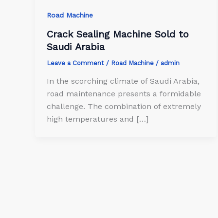
Road Machine
Crack Sealing Machine Sold to
Saudi Arabia
Leave a Comment
/
Road Machine
/
admin
In the scorching climate of Saudi Arabia,
road maintenance presents a formidable
challenge. The combination of extremely
high temperatures and […]