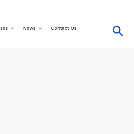
Sea
ses
News
Contact Us