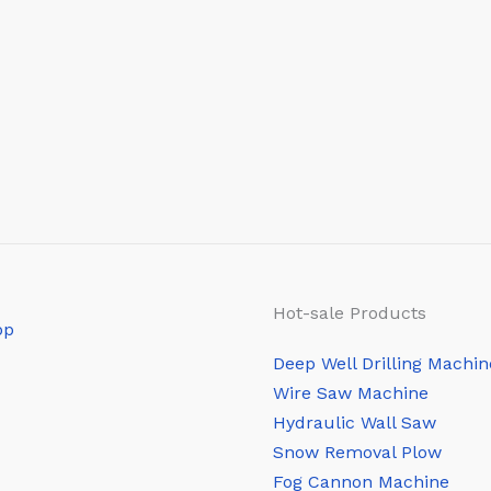
Hot-sale Products
Deep Well Drilling Machin
Wire Saw Machine
Hydraulic Wall Saw
Snow Removal Plow
Fog Cannon Machine