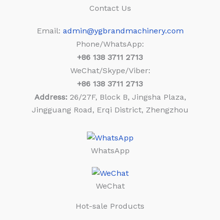
Contact Us
Email:
admin@ygbrandmachinery.com
Phone/WhatsApp:
+86
138 3711 2713
WeChat/Skype/Viber:
+86
138 3711 2713
Address:
26/27F, Block B, Jingsha Plaza,
Jingguang Road, Erqi District, Zhengzhou
WhatsApp
WeChat
Hot-sale Products