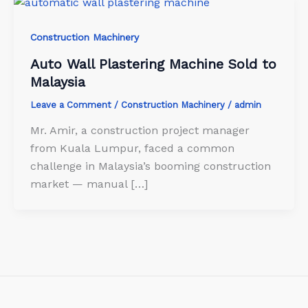
Construction Machinery
Auto Wall Plastering Machine Sold to
Malaysia
Leave a Comment
/
Construction Machinery
/
admin
Mr. Amir, a construction project manager
from Kuala Lumpur, faced a common
challenge in Malaysia’s booming construction
market — manual […]