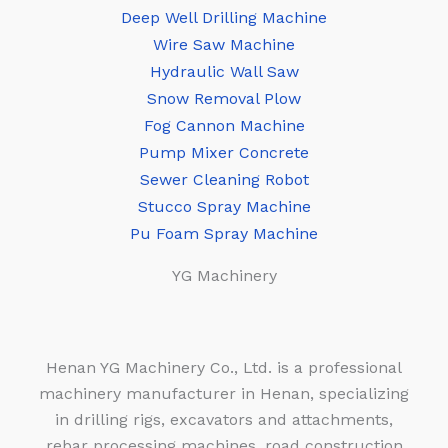
Deep Well Drilling Machine
Wire Saw Machine
Hydraulic Wall Saw
Snow Removal Plow
Fog Cannon Machine
Pump Mixer Concrete
Sewer Cleaning Robot
Stucco Spray Machine
Pu Foam Spray Machine
YG Machinery
Henan YG Machinery Co., Ltd. is a professional
machinery manufacturer in Henan, specializing
in drilling rigs, excavators and attachments,
rebar processing machines, road construction