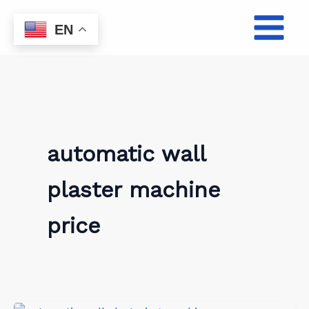
Skip
to
EN
content
automatic wall
plaster machine
price