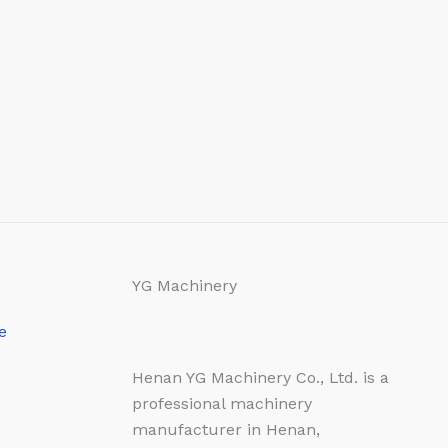
YG Machinery
e
Henan YG Machinery Co., Ltd. is a
professional machinery
manufacturer in Henan,