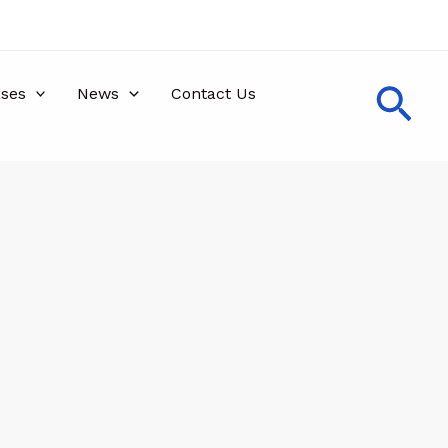
Sea
ses
News
Contact Us