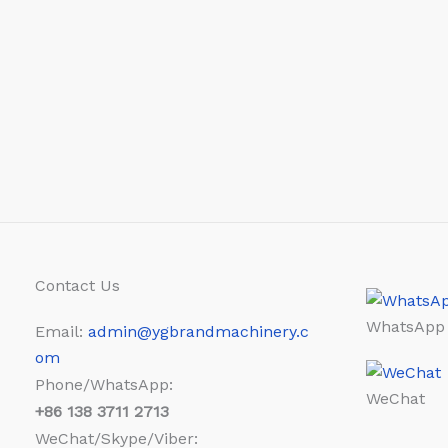
Contact Us
WhatsApp
Email:
admin@ygbrandmachinery.c
om
Phone/WhatsApp:
WeChat
+86
138 3711 2713
WeChat/Skype/Viber: