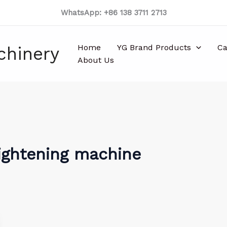
WhatsApp: +86 138 3711 2713
Home
YG Brand Products
Ca
chinery
About Us
ightening machine