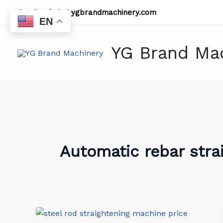
Skip
Email:
admin@ygbrandmachinery.com
to
EN
content
YG Brand Ma
Automatic rebar stra