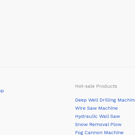
Hot-sale Products
Deep Well Drilling Machin
Wire Saw Machine
Hydraulic Wall Saw
Snow Removal Plow
Fog Cannon Machine