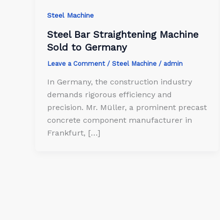
Steel Machine
Steel Bar Straightening Machine
Sold to Germany
Leave a Comment
/
Steel Machine
/
admin
In Germany, the construction industry
demands rigorous efficiency and
precision. Mr. Müller, a prominent precast
concrete component manufacturer in
Frankfurt, […]