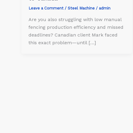
Leave a Comment
/
Steel Machine
/
admin
Are you also struggling with low manual
fencing production efficiency and missed
deadlines? Canadian client Mark faced
this exact problem—until […]