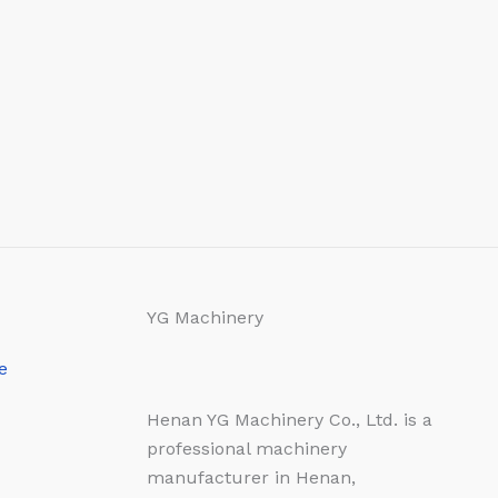
YG Machinery
e
Henan YG Machinery Co., Ltd. is a
professional machinery
manufacturer in Henan,