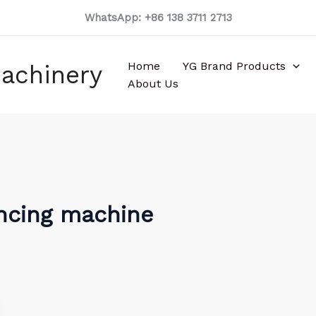
WhatsApp: +86 138 3711 2713
Home
YG Brand Products
achinery
About Us
encing machine