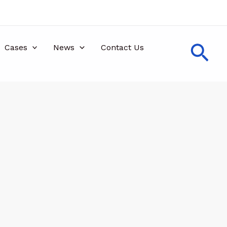
Sea
Cases
News
Contact Us