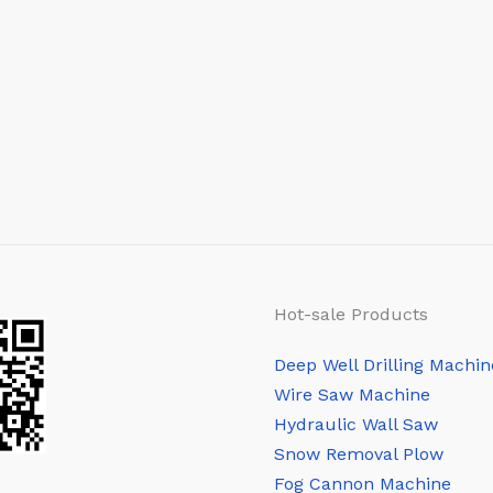
Hot-sale Products
Deep Well Drilling Machin
Wire Saw Machine
Hydraulic Wall Saw
Snow Removal Plow
Fog Cannon Machine