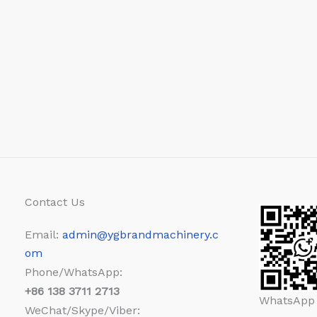
Contact Us
Email:
admin@ygbrandmachinery.c
om
Phone/WhatsApp:
+86
138 3711 2713
WhatsApp
WeChat/Skype/Viber: