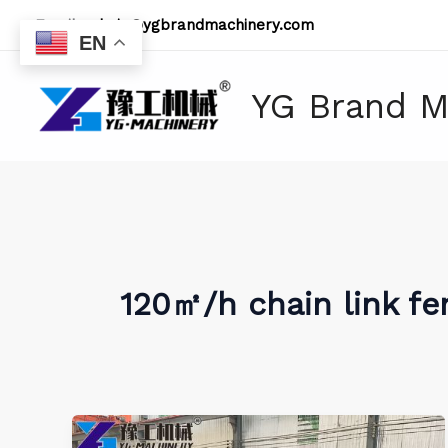
Skip
Email:
admin@ygbrandmachinery.com
to
EN
content
YG Brand M
120㎡/h chain link f