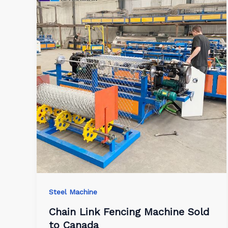
Steel Machine
Chain Link Fencing Machine Sold
to Canada